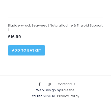
Bladderwrack Seaweed | Natural Iodine & Thyroid Support
|
£
16.99
ADD TO BASKET
Contact Us
Web Design by
Kaleshe
Ital Life 2026 © |
Privacy Policy