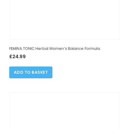
may
be
chosen
on
the
product
FEMINA TONIC Herbal Women’s Balance Formula.
page
£
24.99
ADD TO BASKET