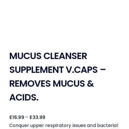
MUCUS CLEANSER
SUPPLEMENT V.CAPS –
REMOVES MUCUS &
ACIDS.
Price
£
16.99
–
£
33.99
range:
Conquer upper respiratory issues and bacterial