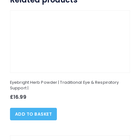
options
may
be
chosen
on
the
product
page
Eyebright Herb Powder | Traditional Eye & Respiratory
Support |
£
16.99
ADD TO BASKET