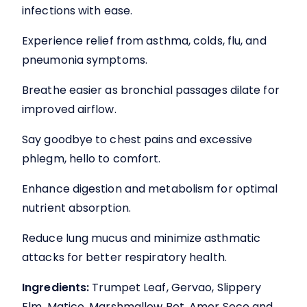
£16.99
infections with ease.
through
Experience relief from asthma, colds, flu, and
£33.99
pneumonia symptoms.
Breathe easier as bronchial passages dilate for
improved airflow.
Say goodbye to chest pains and excessive
phlegm, hello to comfort.
Enhance digestion and metabolism for optimal
nutrient absorption.
Reduce lung mucus and minimize asthmatic
attacks for better respiratory health.
Ingredients:
Trumpet Leaf, Gervao, Slippery
Elm, Matico, Marshmallow Rot, Amor Seco and