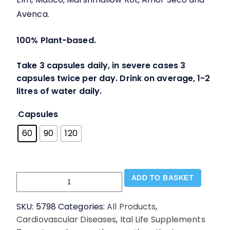
Avenca.
100% Plant-based.
Take 3 capsules daily, in severe cases 3
capsules twice per day. Drink on average, 1-2
litres of water daily.
Capsules
60
90
120
Mucus
ADD TO BASKET
Cleanser
Supplement
SKU:
5798
Categories:
All Products
,
V.caps
Cardiovascular Diseases
,
Ital Life Supplements
-