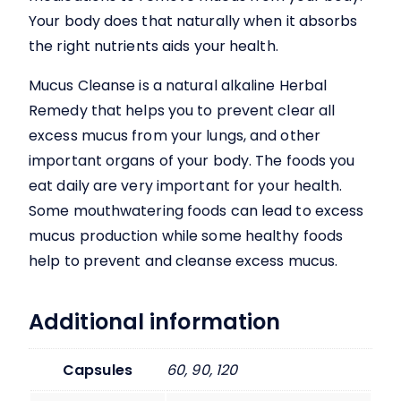
Your body does that naturally when it absorbs
the right nutrients aids your health.
Mucus Cleanse
is a natural alkaline Herbal
Remedy that helps you to prevent clear all
excess mucus from your lungs, and other
important organs of your body. The foods you
eat daily are very important for your health.
Some mouthwatering foods can lead to excess
mucus production while some healthy foods
help to prevent and cleanse excess mucus.
Additional information
Capsules
60, 90, 120