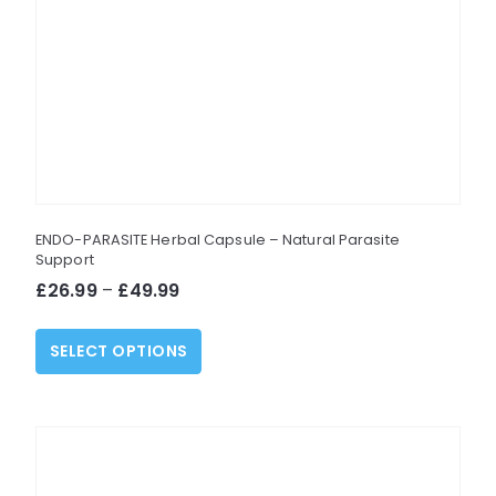
ENDO-PARASITE Herbal Capsule – Natural Parasite
Support
Price
£
26.99
–
£
49.99
range:
This
£26.99
SELECT OPTIONS
product
through
has
£49.99
multiple
variants.
The
options