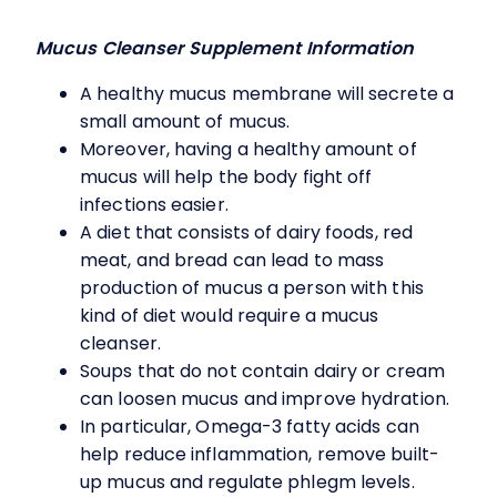
Mucus Cleanser Supplement Information
A healthy mucus membrane will secrete a
small amount of mucus.
Moreover, having a healthy amount of
mucus will help the body fight off
infections easier.
A diet that consists of dairy foods, red
meat, and bread can lead to mass
production of mucus a person with this
kind of diet would require a mucus
cleanser.
Soups that do not contain dairy or cream
can loosen mucus and improve hydration.
In particular, Omega-3 fatty acids can
help reduce inflammation, remove built-
up mucus and regulate phlegm levels.