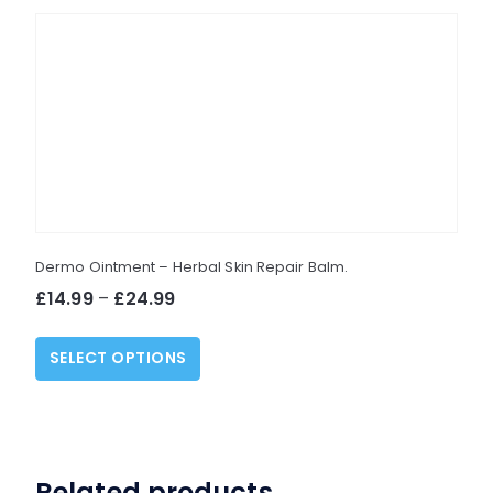
Dermo Ointment – Herbal Skin Repair Balm.
Price
£
14.99
–
£
24.99
range:
This
£14.99
SELECT OPTIONS
product
through
has
£24.99
multiple
variants.
The
Related products