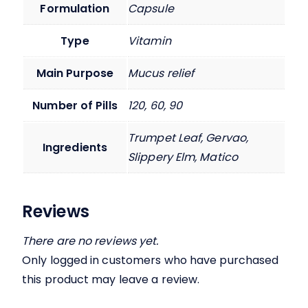
Formulation
Capsule
Type
Vitamin
Main Purpose
Mucus relief
Number of Pills
120, 60, 90
Trumpet Leaf, Gervao,
Ingredients
Slippery Elm, Matico
Reviews
There are no reviews yet.
Only logged in customers who have purchased
this product may leave a review.