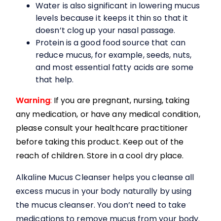
Water is also significant in lowering mucus
levels because it keeps it thin so that it
doesn’t clog up your nasal passage.
Protein is a good food source that can
reduce mucus, for example, seeds, nuts,
and most essential fatty acids are some
that help.
Warning
:
If you are pregnant, nursing, taking
any medication, or have any medical condition,
please consult your healthcare practitioner
before taking this product. Keep out of the
reach of children. Store in a cool dry place.
Alkaline Mucus Cleanser
helps you cleanse all
excess mucus in your body naturally by using
the mucus cleanser. You don’t need to take
medications to remove mucus from your body.