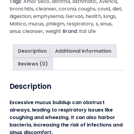
Tags:
Amor Seco
,
asthma
,
asthmatic
,
Avenca
,
Removes
bronchitis
,
cleanser
,
corona
,
coughs
,
covid
,
diet
,
Mucus
digestion
,
emphysema
,
Gervao
,
health
,
lungs
,
&
Matico
,
mucus
,
phlegm
,
respiratory
,
s
,
sinus
,
Acids.
sinus cleanser
,
weight
Brand:
Ital Life
quantity
Description
Additional information
Reviews (0)
Description
Excessive mucus buildup can obstruct
airways, leading to respiratory issues like
coughing and wheezing. It can also harbor
bacteria, increasing the risk of infections and
sinus discomfort.