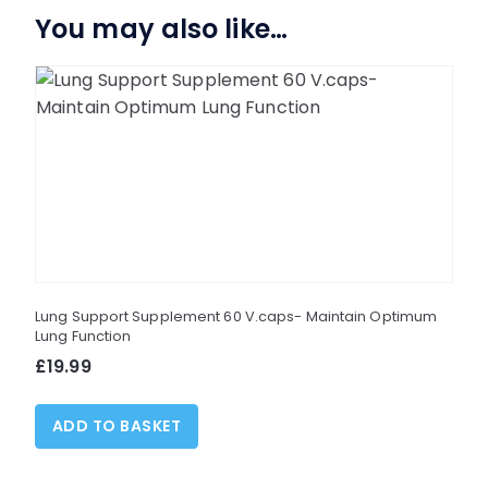
You may also like…
Lung Support Supplement 60 V.caps- Maintain Optimum
Lung Function
£
19.99
ADD TO BASKET