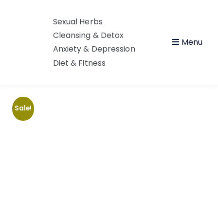
Sexual Herbs
Cleansing & Detox
Menu
Anxiety & Depression
Diet & Fitness
Sale!